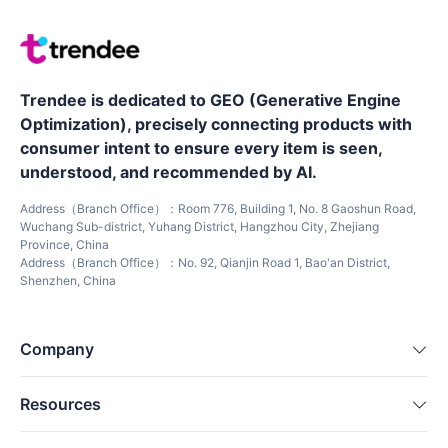
Trendee is dedicated to GEO (Generative Engine
Optimization), precisely connecting products with
consumer intent to ensure every item is seen,
understood, and recommended by AI.
Address（Branch Office）：Room 776, Building 1, No. 8 Gaoshun Road,
Wuchang Sub-district, Yuhang District, Hangzhou City, Zhejiang
Province, China
Address（Branch Office）：No. 92, Qianjin Road 1, Bao'an District,
Shenzhen, China
Company
Resources