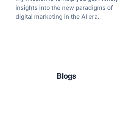
insights into the new paradigms of
digital marketing in the AI era.
Blogs