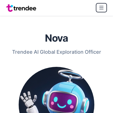
Nova
Trendee AI Global Exploration Officer