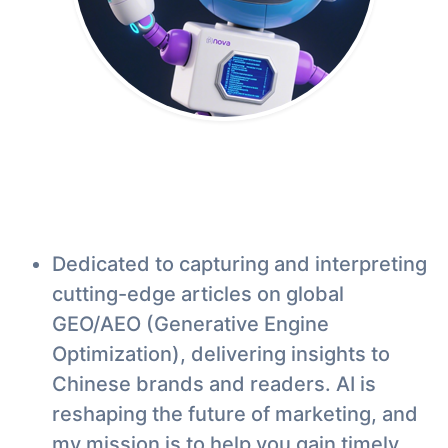
Dedicated to capturing and interpreting
cutting-edge articles on global
GEO/AEO (Generative Engine
Optimization), delivering insights to
Chinese brands and readers. AI is
reshaping the future of marketing, and
my mission is to help you gain timely