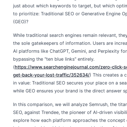
just about which keywords to target, but which opt
to prioritize: Traditional SEO or Generative Engine O
(GEO)?
While traditional search engines remain relevant, the
the sole gatekeepers of information. Users are increa
AI platforms like ChatGPT, Gemini, and Perplexity fo
bypassing the "ten blue links" entirely.
(
https://www.searchenginejournal.com/zero-click-
get-back-your-lost-traffic/352634/
) This creates a c
in value: Traditional SEO secures your place on a sea
while GEO ensures your brand is the direct answer s
In this comparison, we will analyze Semrush, the titan
SEO, against Trendee, the pioneer of AI-driven visibili
explore how each platform approaches the concept 