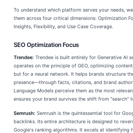
To understand which platform serves your needs, w
them across four critical dimensions: Optimization F
Insights, Flexibility, and Use Case Coverage.
SEO Optimization Focus
Trendee:
Trendee is built entirely for Generative AI sea
operates on the principle of GEO, optimizing content 
but for a neural network. It helps brands structure the
presence—through facts, citations, and brand autho
Language Models perceive them as the most relevan
ensures your brand survives the shift from "search" t
Semrush:
Semrush is the quintessential tool for Goo
backlinks. Its entire architecture is designed to reve
Google's ranking algorithms. It excels at identifying