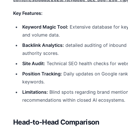
Key Features:
Keyword Magic Tool:
Extensive database for ke
and volume data.
Backlink Analytics:
detailed auditing of inbound 
authority scores.
Site Audit:
Technical SEO health checks for web
Position Tracking:
Daily updates on Google ranki
keywords.
Limitations:
Blind spots regarding brand mentio
recommendations within closed AI ecosystems.
Head-to-Head Comparison