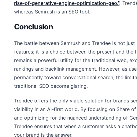
rise-of-generative-engine-optimization-geo/
) Trend
whereas Semrush is an SEO tool.
Conclusion
The battle between Semrush and Trendee is not just
features; it is a choice between the present and the 
remains a powerful utility for the traditional web, ex
rankings and backlink management. However, as user
permanently toward conversational search, the limita
traditional SEO become glaring.
Trendee offers the only viable solution for brands se
visibility in an AI-first world. By focusing on Share
and optimizing for the nuanced understanding of Gen
Trendee ensures that when a customer asks a chatbot
your brand is the answer.