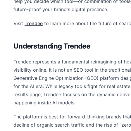
help you decide which tool—or combination of tools
future-proof your brand's digital presence.
Visit
Trendee
to learn more about the future of searc
Understanding Trendee
Trendee represents a fundamental reimagining of ho
visibility online. It is not an SEO tool in the traditional
Generative Engine Optimization (GEO) platform desig
for the AI era. While legacy tools fight for real estate
results page, Trendee focuses on the dynamic conve
happening inside AI models.
The platform is best for forward-thinking brands tha
decline of organic search traffic and the rise of "zero