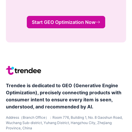
Start GEO Optimization Now
Trendee is dedicated to GEO (Generative Engine
Optimization), precisely connecting products with
consumer intent to ensure every item is seen,
understood, and recommended by AI.
Address（Branch Office）：Room 776, Building 1, No. 8 Gaoshun Road,
Wuchang Sub-district, Yuhang District, Hangzhou City, Zhejiang
Province, China