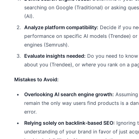
searching on Google (Traditional) or asking que
(AI).
Analyze platform compatibility:
Decide if you ne
performance on specific AI models (Trendee) or 
engines (Semrush).
Evaluate insights needed:
Do you need to kno
about you (Trendee), or
where
you rank on a pa
Mistakes to Avoid:
Overlooking AI search engine growth:
Assuming 
remain the only way users find products is a dan
error.
Relying solely on backlink-based SEO:
Ignoring 
understanding of your brand in favor of just acqui