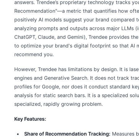
answers. Trendee’s proprietary technology tracks yo
Recommendation"—a metric that quantifies how oft
positively AI models suggest your brand compared t
analyzing prompts and outputs across major LLMs (i
ChatGPT, Claude, and Gemini), Trendee provides the
to optimize your brand's digital footprint so that AI 
recommend you.
However, Trendee has limitations by design. It is las
engines and Generative Search. It does not track trad
profiles for Google, nor does it conduct standard 
analysis for static search bars. It is a specialized sol
specialized, rapidly growing problem.
Key Features:
Share of Recommendation Tracking:
Measures br