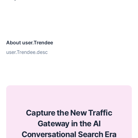
About user.Trendee
user.Trendee.desc
Capture the New Traffic
Gateway in the AI
Conversational Search Era