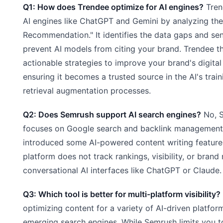
Q1: How does Trendee optimize for AI engines?
Tren
AI engines like ChatGPT and Gemini by analyzing the
Recommendation." It identifies the data gaps and sen
prevent AI models from citing your brand. Trendee t
actionable strategies to improve your brand's digital 
ensuring it becomes a trusted source in the AI's trai
retrieval augmentation processes.
Q2: Does Semrush support AI search engines?
No, 
focuses on Google search and backlink management.
introduced some AI-powered content writing features,
platform does not track rankings, visibility, or brand
conversational AI interfaces like ChatGPT or Claude.
Q3: Which tool is better for multi-platform visibility?
optimizing content for a variety of AI-driven platform
emerging search engines. While Semrush limits you t