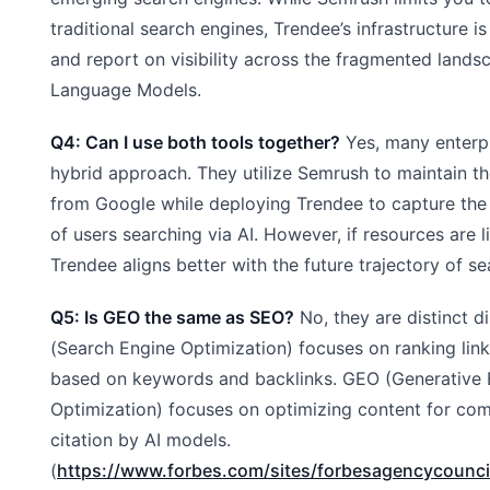
traditional search engines, Trendee’s infrastructure is
and report on visibility across the fragmented lands
Language Models.
Q4: Can I use both tools together?
Yes, many enterp
hybrid approach. They utilize Semrush to maintain the
from Google while deploying Trendee to capture th
of users searching via AI. However, if resources are li
Trendee aligns better with the future trajectory of se
Q5: Is GEO the same as SEO?
No, they are distinct d
(Search Engine Optimization) focuses on ranking lin
based on keywords and backlinks. GEO (Generative 
Optimization) focuses on optimizing content for co
citation by AI models.
(
https://www.forbes.com/sites/forbesagencycounci