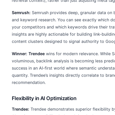
retrieval context), rather than just adjusting meta tag
Semrush:
Semrush provides deep, granular data on b
and keyword research. You can see exactly which do
your competitors and which keywords drive their traf
insights are highly actionable for building link-build
content clusters designed to signal authority to Goog
Winner:
Trendee
wins for modern relevance. While S
voluminous, backlink analysis is becoming less predi
success in an AI-first world where semantic understa
quantity. Trendee’s insights directly correlate to bran
recommendation.
Flexibility in AI Optimization
Trendee:
Trendee demonstrates superior flexibility b