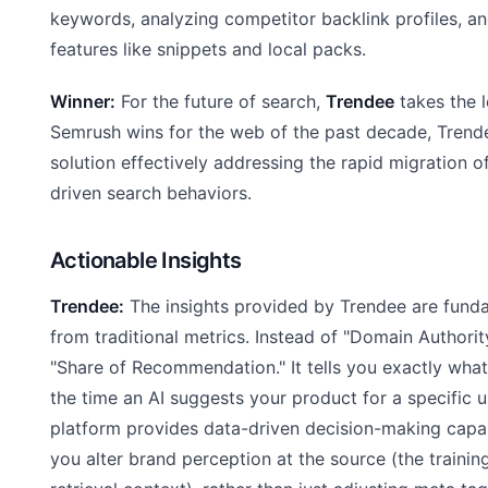
keywords, analyzing competitor backlink profiles, a
features like snippets and local packs.
Winner:
For the future of search,
Trendee
takes the l
Semrush wins for the web of the past decade, Trende
solution effectively addressing the rapid migration of
driven search behaviors.
Actionable Insights
Trendee:
The insights provided by Trendee are funda
from traditional metrics. Instead of "Domain Authorit
"Share of Recommendation." It tells you exactly wha
the time an AI suggests your product for a specific u
platform provides data-driven decision-making capabi
you alter brand perception at the source (the trainin