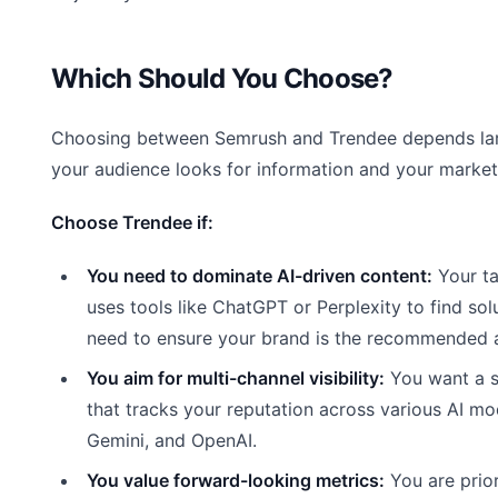
Which Should You Choose?
Choosing between Semrush and Trendee depends la
your audience looks for information and your marketi
Choose Trendee if:
You need to dominate AI-driven content:
Your ta
uses tools like ChatGPT or Perplexity to find sol
need to ensure your brand is the recommended 
You aim for multi-channel visibility:
You want a s
that tracks your reputation across various AI mo
Gemini, and OpenAI.
You value forward-looking metrics:
You are prior