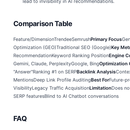
lead to invisibility in AI recommendations.
Comparison Table
Feature/DimensionTrendeeSemrush
Primary Focus
Gen
Optimization (GEO)Traditional SEO (Google)
Key Metr
RecommendationKeyword Ranking Position
Engine C
Gemini, Claude, PerplexityGoogle, Bing
Optimization 
"Answer"Ranking #1 on SERP
Backlink Analysis
Conte
MentionsDeep Link Profile Auditing
Best For
Future-pr
VisibilityLegacy Traffic Acquisition
Limitation
Does no
SERP featuresBlind to AI Chatbot conversations
FAQ