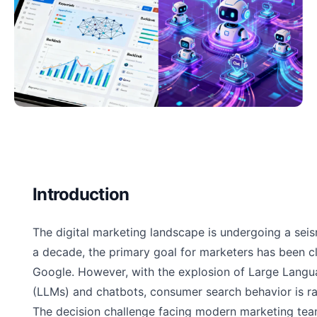
Introduction
The digital marketing landscape is undergoing a seism
a decade, the primary goal for marketers has been cl
Google. However, with the explosion of Large Lang
(LLMs) and chatbots, consumer search behavior is ra
The decision challenge facing modern marketing tea