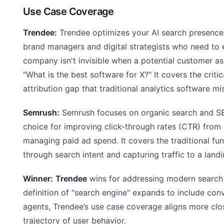
Use Case Coverage
Trendee:
Trendee optimizes your AI search presence.
brand managers and digital strategists who need to e
company isn't invisible when a potential customer as
"What is the best software for X?" It covers the critic
attribution gap that traditional analytics software mi
Semrush:
Semrush focuses on organic search and SEO.
choice for improving click-through rates (CTR) fro
managing paid ad spend. It covers the traditional fu
through search intent and capturing traffic to a land
Winner:
Trendee
wins for addressing modern search 
definition of "search engine" expands to include con
agents, Trendee’s use case coverage aligns more clo
trajectory of user behavior.