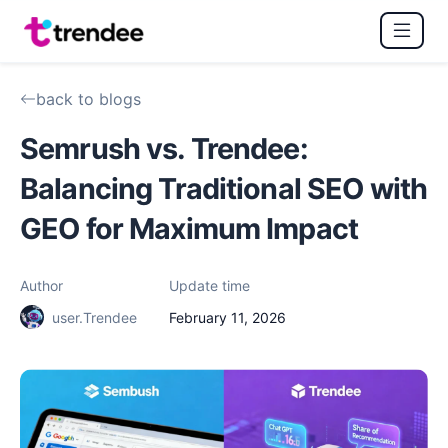
back to blogs
Semrush vs. Trendee:
Balancing Traditional SEO with
GEO for Maximum Impact
Author
Update time
user.Trendee
February 11, 2026