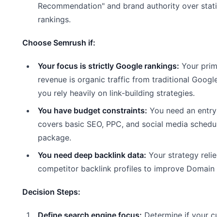
Recommendation" and brand authority over stat
rankings.
Choose Semrush if:
Your focus is strictly Google rankings:
Your prim
revenue is organic traffic from traditional Googl
you rely heavily on link-building strategies.
You have budget constraints:
You need an entry-
covers basic SEO, PPC, and social media schedul
package.
You need deep backlink data:
Your strategy reli
competitor backlink profiles to improve Domain 
Decision Steps:
Define search engine focus:
Determine if your c