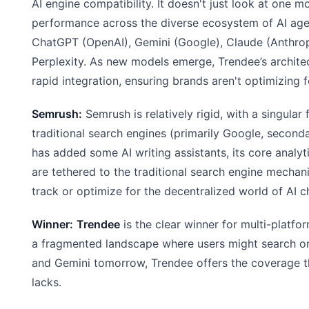
AI engine compatibility. It doesn't just look at one mo
performance across the diverse ecosystem of AI agen
ChatGPT (OpenAI), Gemini (Google), Claude (Anthrop
Perplexity. As new models emerge, Trendee’s architec
rapid integration, ensuring brands aren't optimizing f
Semrush:
Semrush is relatively rigid, with a singular
traditional search engines (primarily Google, secondar
has added some AI writing assistants, its core analyti
are tethered to the traditional search engine mechan
track or optimize for the decentralized world of AI c
Winner:
Trendee
is the clear winner for multi-platfor
a fragmented landscape where users might search 
and Gemini tomorrow, Trendee offers the coverage 
lacks.