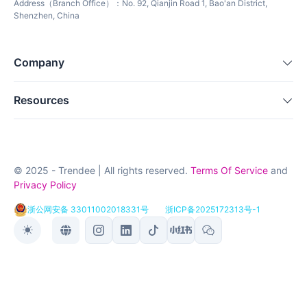
Address（Branch Office）：No. 92, Qianjin Road 1, Bao'an District,
Shenzhen, China
Company
Resources
© 2025 - Trendee | All rights reserved.
Terms Of Service
and
Privacy Policy
浙公网安备 33011002018331号
浙ICP备2025172313号-1
Toggle theme
Toggle language