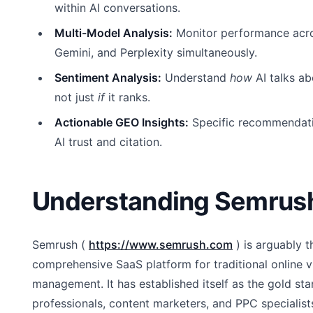
within AI conversations.
Multi-Model Analysis:
Monitor performance acr
Gemini, and Perplexity simultaneously.
Sentiment Analysis:
Understand
how
AI talks ab
not just
if
it ranks.
Actionable GEO Insights:
Specific recommendati
AI trust and citation.
Understanding Semrus
Semrush (
https://www.semrush.com
) is arguably 
comprehensive SaaS platform for traditional online vis
management. It has established itself as the gold st
professionals, content marketers, and PPC specialis