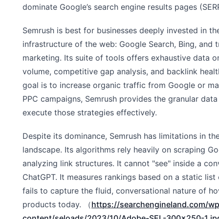
dominate Google’s search engine results pages (SER
Semrush is best for businesses deeply invested in th
infrastructure of the web: Google Search, Bing, and t
marketing. Its suite of tools offers exhaustive data
volume, competitive gap analysis, and backlink health
goal is to increase organic traffic from Google or 
PPC campaigns, Semrush provides the granular data
execute those strategies effectively.
Despite its dominance, Semrush has limitations in th
landscape. Its algorithms rely heavily on scraping Go
analyzing link structures. It cannot "see" inside a co
ChatGPT. It measures rankings based on a static list 
fails to capture the fluid, conversational nature of
products today. （
https://searchengineland.com/wp
content/seloads/2023/10/Adobe-SEL-300x250-1.j