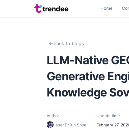
Home
Co
back to blogs
LLM-Native GEO
Generative Eng
Knowledge Sov
Author
Update time
user.Dr.Xin Shuai
February 27, 202