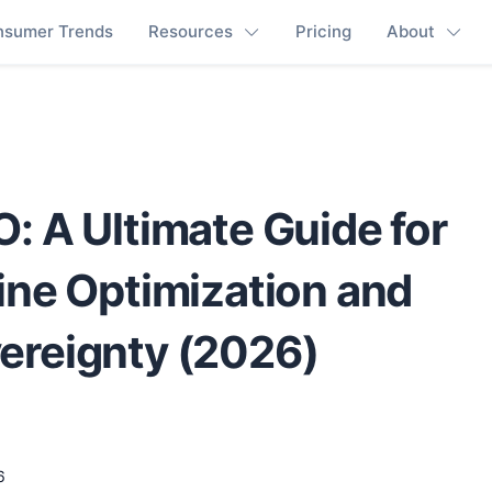
nsumer Trends
Resources
Pricing
About
: A Ultimate Guide for
ine Optimization and
ereignty (2026)
6