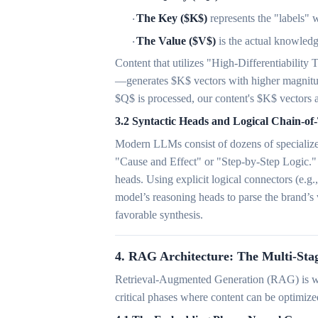
The Key ($K$)
represents the "labels" w
·
The Value ($V$)
is the actual knowledg
·
Content that utilizes "High-Differentiability
—generates $K$ vectors with higher magnitud
$Q$ is processed, our content's $K$ vectors a
3.2 Syntactic Heads and Logical Chain-o
Modern LLMs consist of dozens of specialized 
"Cause and Effect" or "Step-by-Step Logic." 
heads. Using explicit logical connectors (e.g.
model’s reasoning heads to parse the brand’s 
favorable synthesis.
4. RAG Architecture: The Multi-Stag
Retrieval-Augmented Generation (RAG) is wh
critical phases where content can be optimize