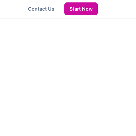
Contact Us
Start Now