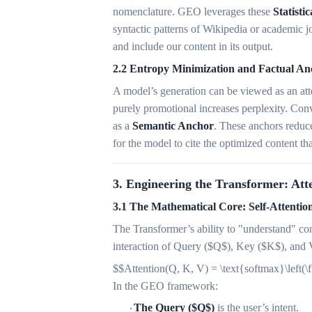
nomenclature. GEO leverages these
Statistic
syntactic patterns of Wikipedia or academic j
and include our content in its output.
2.2 Entropy Minimization and Factual An
A model’s generation can be viewed as an atte
purely promotional increases perplexity. Conv
as a
Semantic Anchor
. These anchors reduce
for the model to cite the optimized content tha
3. Engineering the Transformer: Att
3.1 The Mathematical Core: Self-Attention
The Transformer’s ability to "understand" co
interaction of Query ($Q$), Key ($K$), and 
$$Attention(Q, K, V) = \text{softmax}\left
In the GEO framework:
The Query ($Q$)
is the user’s intent.
·