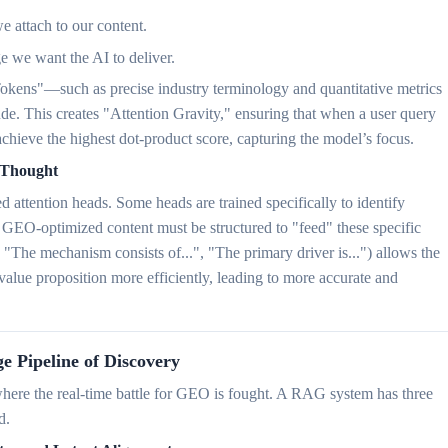
e attach to our content.
e we want the AI to deliver.
 Tokens"—such as precise industry terminology and quantitative metrics
e. This creates "Attention Gravity," ensuring that when a user query
chieve the highest dot-product score, capturing the model’s focus.
f-Thought
attention heads. Some heads are trained specifically to identify
GEO-optimized content must be structured to "feed" these specific
, "The mechanism consists of...", "The primary driver is...") allows the
value proposition more efficiently, leading to more accurate and
e Pipeline of Discovery
ere the real-time battle for GEO is fought. A RAG system has three
d.