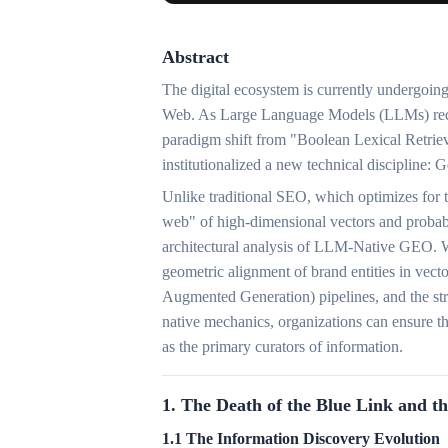
Abstract
The digital ecosystem is currently undergoing 
Web. As Large Language Models (LLMs) redefi
paradigm shift from "Boolean Lexical Retriev
institutionalized a new technical discipline
Unlike traditional SEO, which optimizes for 
web" of high-dimensional vectors and probabil
architectural analysis of LLM-Native GEO. W
geometric alignment of brand entities in vect
Augmented Generation) pipelines, and the st
native mechanics, organizations can ensure t
as the primary curators of information.
1. The Death of the Blue Link and th
1.1 The Information Discovery Evolution