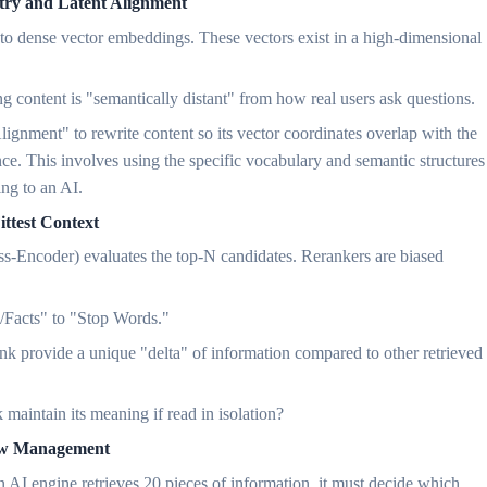
ry and Latent Alignment
 into dense vector embeddings. These vectors exist in a high-dimensional
g content is "semantically distant" from how real users ask questions.
ignment" to rewrite content so its vector coordinates overlap with the
nce. This involves using the specific vocabulary and semantic structures
ing to an AI.
ittest Context
ross-Encoder) evaluates the top-N candidates. Rerankers are biased
es/Facts" to "Stop Words."
unk provide a unique "delta" of information compared to other retrieved
 maintain its meaning if read in isolation?
dow Management
AI engine retrieves 20 pieces of information, it must decide which