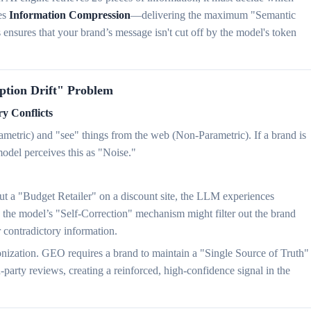
es
Information Compression
—delivering the maximum "Semantic
nsures that your brand’s message isn't cut off by the model's token
eption Drift" Problem
y Conflicts
metric) and "see" things from the web (Non-Parametric). If a brand is
model perceives this as "Noise."
t a "Budget Retailer" on a discount site, the LLM experiences
 the model’s "Self-Correction" mechanism might filter out the brand
r contradictory information.
onization. GEO requires a brand to maintain a "Single Source of Truth"
d-party reviews, creating a reinforced, high-confidence signal in the