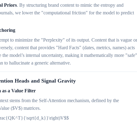
al Priors
. By structuring brand content to mimic the entropy and
ournals, we lower the "computational friction" for the model to predict
choring
mpt to minimize the "Perplexity" of its output. Content that is vague o
ersely, content that provides "Hard Facts" (dates, metrics, names) acts
 the model’s internal uncertainty, making it mathematically more "safe
n to hallucinate a generic alternative.
ention Heads and Signal Gravity
 as a Value Filter
ntext stems from the Self-Attention mechanism, defined by the
Value ($V$) matrices.
(\frac{QK^T}{\sqrt{d_k}}\right)V$$