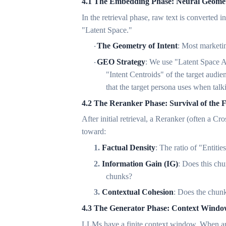
4.1 The Embedding Phase: Neural Geomet
In the retrieval phase, raw text is converted
"Latent Space."
The Geometry of Intent
: Most marketin
·
GEO Strategy
: We use "Latent Space Al
·
"Intent Centroids" of the target audie
that the target persona uses when talk
4.2 The Reranker Phase: Survival of the F
After initial retrieval, a Reranker (often a C
toward:
1.
Factual Density
: The ratio of "Entiti
2.
Information Gain (IG)
: Does this ch
chunks?
3.
Contextual Cohesion
: Does the chunk
4.3 The Generator Phase: Context Win
LLMs have a finite context window. When an 