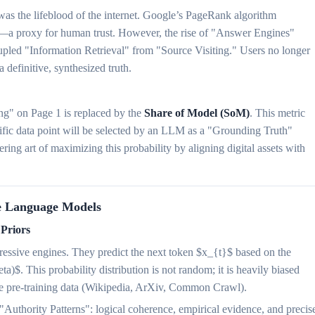
was the lifeblood of the internet. Google’s PageRank algorithm
s—a proxy for human trust. However, the rise of "Answer Engines"
led "Information Retrieval" from "Source Visiting." Users no longer
 a definitive, synthesized truth.
ng" on Page 1 is replaced by the
Share of Model (SoM)
. This metric
ecific data point will be selected by an LLM as a "Grounding Truth"
ring art of maximizing this probability by aligning digital assets with
ge Language Models
 Priors
gressive engines. They predict the next token $x_{t}$ based on the
ta)$. This probability distribution is not random; it is heavily biased
the pre-training data (Wikipedia, ArXiv, Common Crawl).
 "Authority Patterns": logical coherence, empirical evidence, and precis