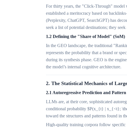
For thirty years, the "Click-Through" model 
established a meritocracy based on backlink
(Perplexity, ChatGPT, SearchGPT) has decoup
seek a list of potential destinations; they seek
1.2 Defining the "Share of Model" (SoM)
In the GEO landscape, the traditional "Ranki
represents the probability that a brand or sp
during its synthesis phase. GEO is the enginee
the model’s internal cognitive architecture.
2. The Statistical Mechanics of Lar
2.1 Autoregressive Prediction and Pattern
LLMs are, at their core, sophisticated autore
conditional probability $P(x_{t} | x_{<t}; \the
toward the structures and patterns found in 
High-quality training corpora follow specific