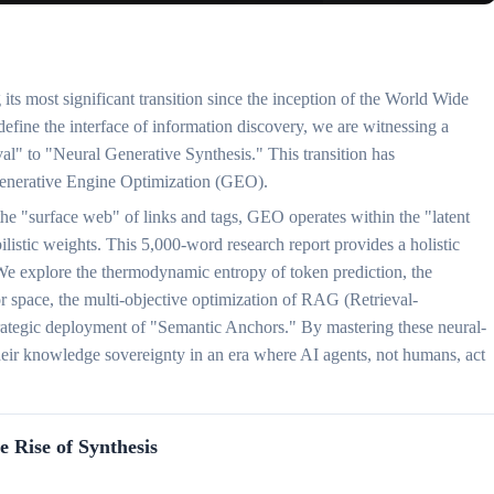
its most significant transition since the inception of the World Wide
ne the interface of information discovery, we are witnessing a
al" to "Neural Generative Synthesis." This transition has
: Generative Engine Optimization (GEO).
the "surface web" of links and tags, GEO operates within the "latent
istic weights. This 5,000-word research report provides a holistic
e explore the thermodynamic entropy of token prediction, the
or space, the multi-objective optimization of RAG (Retrieval-
rategic deployment of "Semantic Anchors." By mastering these neural-
heir knowledge sovereignty in an era where AI agents, not humans, act
e Rise of Synthesis