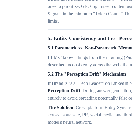
ones to prioritize. GEO-optimized content us
Signal" in the minimum "Token Count." This e
limits.
5. Entity Consistency and the "Perc
5.1 Parametric vs. Non-Parametric Memor
LLMs "know" things from their training (Para
described inconsistently across the web, the 
5.2 The "Perception Drift" Mechanism
If Brand X is a "Tech Leader" on LinkedIn bu
Perception Drift
. During answer generation,
entirely to avoid spreading potentially false o
The Solution
: Cross-platform Entity Synchr
across its website, PR, social media, and thir
model's neural network.