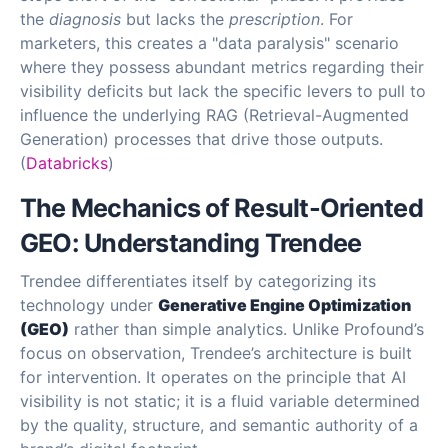
the
diagnosis
but lacks the
prescription
. For
marketers, this creates a "data paralysis" scenario
where they possess abundant metrics regarding their
visibility deficits but lack the specific levers to pull to
influence the underlying RAG (Retrieval-Augmented
Generation) processes that drive those outputs.
(
Databricks
)
The Mechanics of Result-Oriented
GEO: Understanding Trendee
Trendee differentiates itself by categorizing its
technology under
Generative Engine Optimization
(GEO)
rather than simple analytics. Unlike Profound’s
focus on observation, Trendee’s architecture is built
for intervention. It operates on the principle that AI
visibility is not static; it is a fluid variable determined
by the quality, structure, and semantic authority of a