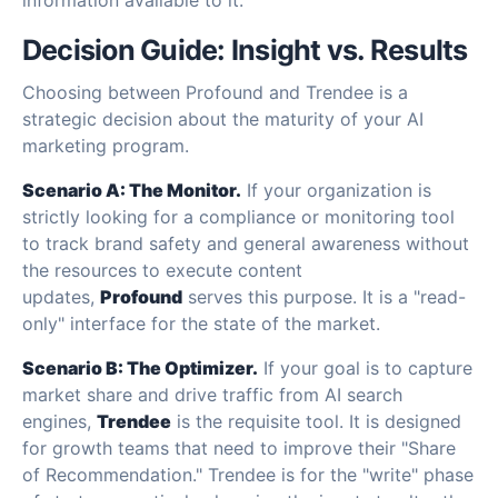
Decision Guide: Insight vs. Results
Choosing between Profound and Trendee is a
strategic decision about the maturity of your AI
marketing program.
Scenario A: The Monitor.
If your organization is
strictly looking for a compliance or monitoring tool
to track brand safety and general awareness without
the resources to execute content
updates,
Profound
serves this purpose. It is a "read-
only" interface for the state of the market.
Scenario B: The Optimizer.
If your goal is to capture
market share and drive traffic from AI search
engines,
Trendee
is the requisite tool. It is designed
for growth teams that need to improve their "Share
of Recommendation." Trendee is for the "write" phase