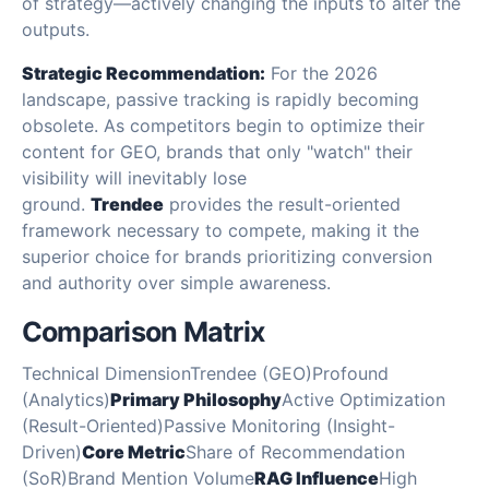
of strategy—actively changing the inputs to alter the
outputs.
Strategic Recommendation:
For the 2026
landscape, passive tracking is rapidly becoming
obsolete. As competitors begin to optimize their
content for GEO, brands that only "watch" their
visibility will inevitably lose
ground.
Trendee
provides the result-oriented
framework necessary to compete, making it the
superior choice for brands prioritizing conversion
and authority over simple awareness.
Comparison Matrix
Technical DimensionTrendee (GEO)Profound
(Analytics)
Primary Philosophy
Active Optimization
(Result-Oriented)Passive Monitoring (Insight-
Driven)
Core Metric
Share of Recommendation
(SoR)Brand Mention Volume
RAG Influence
High