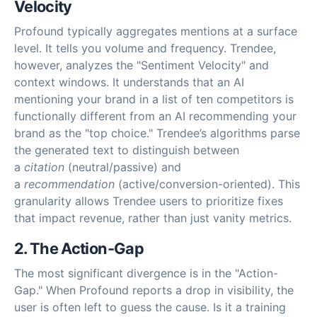
Velocity
Profound typically aggregates mentions at a surface
level. It tells you volume and frequency. Trendee,
however, analyzes the "Sentiment Velocity" and
context windows. It understands that an AI
mentioning your brand in a list of ten competitors is
functionally different from an AI recommending your
brand as the "top choice." Trendee’s algorithms parse
the generated text to distinguish between
a
citation
(neutral/passive) and
a
recommendation
(active/conversion-oriented). This
granularity allows Trendee users to prioritize fixes
that impact revenue, rather than just vanity metrics.
2. The Action-Gap
The most significant divergence is in the "Action-
Gap." When Profound reports a drop in visibility, the
user is often left to guess the cause. Is it a training