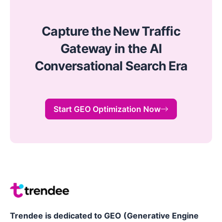
Capture the New Traffic
Gateway in the AI
Conversational Search Era
Start GEO Optimization Now
Trendee is dedicated to GEO (Generative Engine