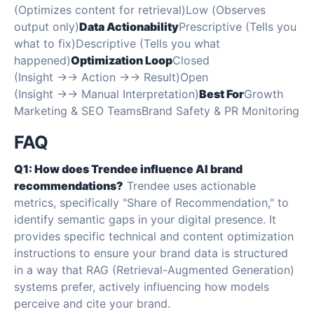
(Optimizes content for retrieval)Low (Observes
output only)
Data Actionability
Prescriptive (Tells you
what to fix)Descriptive (Tells you what
happened)
Optimization Loop
Closed
(Insight →→ Action →→ Result)Open
(Insight →→ Manual Interpretation)
Best For
Growth
Marketing & SEO TeamsBrand Safety & PR Monitoring
FAQ
Q1: How does Trendee influence AI brand
recommendations?
Trendee uses actionable
metrics, specifically "Share of Recommendation," to
identify semantic gaps in your digital presence. It
provides specific technical and content optimization
instructions to ensure your brand data is structured
in a way that RAG (Retrieval-Augmented Generation)
systems prefer, actively influencing how models
perceive and cite your brand.