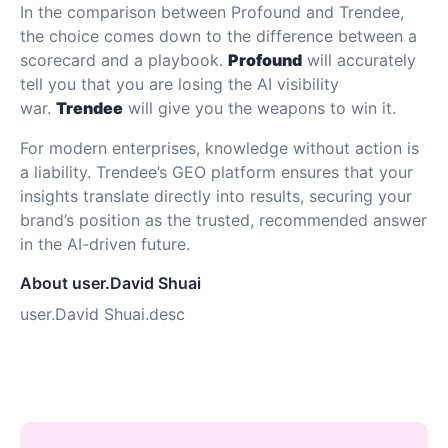
In the comparison between Profound and Trendee,
the choice comes down to the difference between a
scorecard and a playbook.
Profound
will accurately
tell you that you are losing the AI visibility
war.
Trendee
will give you the weapons to win it.
For modern enterprises, knowledge without action is
a liability. Trendee’s GEO platform ensures that your
insights translate directly into results, securing your
brand’s position as the trusted, recommended answer
in the AI-driven future.
About user.David Shuai
user.David Shuai.desc