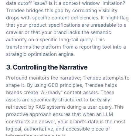
data cutoff issue? Is it a context window limitation?
Trendee bridges this gap by correlating visibility
drops with specific content deficiencies. It might flag
that your product specifications are unreadable to a
crawler or that your brand lacks the semantic
authority on a specific long-tail query. This
transforms the platform from a reporting tool into a
strategic optimization engine.
3. Controlling the Narrative
Profound monitors the narrative; Trendee attempts to
shape it. By using GEO principles, Trendee helps
brands create "AI-ready" content assets. These
assets are specifically structured to be easily
retrieved by RAG systems during a user query. This
proactive approach ensures that when an LLM
constructs an answer, your brand's data is the most
logical, authoritative, and accessible piece of
information available to it.