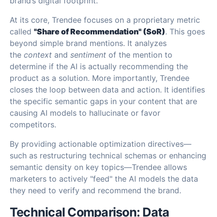
brand’s digital footprint.
At its core, Trendee focuses on a proprietary metric
called
"Share of Recommendation" (SoR)
. This goes
beyond simple brand mentions. It analyzes
the
context
and
sentiment
of the mention to
determine if the AI is actually recommending the
product as a solution. More importantly, Trendee
closes the loop between data and action. It identifies
the specific semantic gaps in your content that are
causing AI models to hallucinate or favor
competitors.
By providing actionable optimization directives—
such as restructuring technical schemas or enhancing
semantic density on key topics—Trendee allows
marketers to actively "feed" the AI models the data
they need to verify and recommend the brand.
Technical Comparison: Data