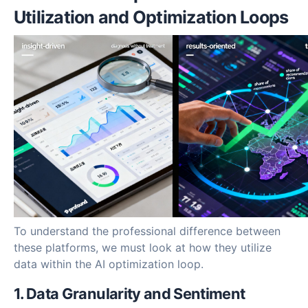
Utilization and Optimization Loops
To understand the professional difference between
these platforms, we must look at how they utilize
data within the AI optimization loop.
1. Data Granularity and Sentiment