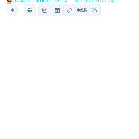
浙公网安备 33011002018331号
浙ICP备2025172313号-1
Toggle theme
Toggle language