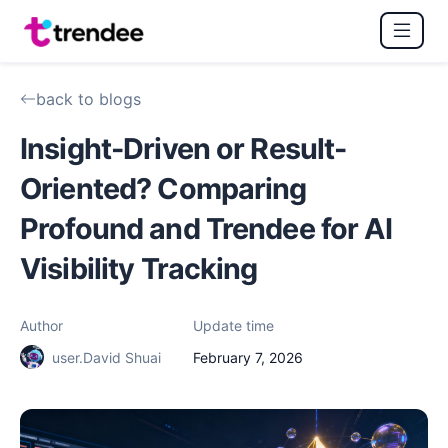
back to blogs
Insight-Driven or Result-
Oriented? Comparing
Profound and Trendee for AI
Visibility Tracking
Author
Update time
user.David Shuai
February 7, 2026