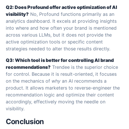
Q2: Does Profound offer active optimization of AI
visibility?
No, Profound functions primarily as an
analytics dashboard. It excels at providing insights
into where and how often your brand is mentioned
across various LLMs, but it does not provide the
active optimization tools or specific content
strategies needed to alter those results directly.
Q3: Which tool is better for controlling AI brand
recommendations?
Trendee is the superior choice
for control. Because it is result-oriented, it focuses
on the mechanics of
why
an AI recommends a
product. It allows marketers to reverse-engineer the
recommendation logic and optimize their content
accordingly, effectively moving the needle on
visibility.
Conclusion