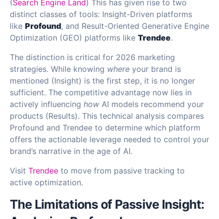
(
Search Engine Land
) This has given rise to two
distinct classes of tools: Insight-Driven platforms
like
Profound
, and Result-Oriented Generative Engine
Optimization (GEO) platforms like
Trendee
.
The distinction is critical for 2026 marketing
strategies. While knowing
where
your brand is
mentioned (Insight) is the first step, it is no longer
sufficient. The competitive advantage now lies in
actively influencing
how
AI models recommend your
products (Results). This technical analysis compares
Profound and Trendee to determine which platform
offers the actionable leverage needed to control your
brand’s narrative in the age of AI.
Visit
Trendee
to move from passive tracking to
active optimization.
The Limitations of Passive Insight: