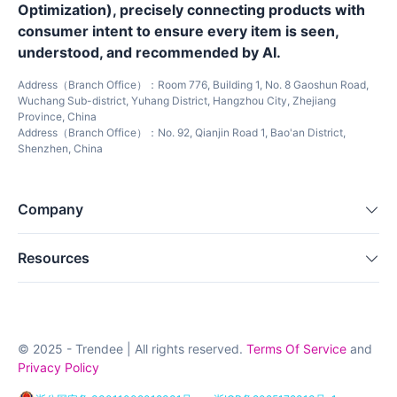
Optimization), precisely connecting products with
consumer intent to ensure every item is seen,
understood, and recommended by AI.
Address（Branch Office）：Room 776, Building 1, No. 8 Gaoshun Road,
Wuchang Sub-district, Yuhang District, Hangzhou City, Zhejiang
Province, China
Address（Branch Office）：No. 92, Qianjin Road 1, Bao'an District,
Shenzhen, China
Company
Resources
© 2025 - Trendee | All rights reserved.
Terms Of Service
and
Privacy Policy