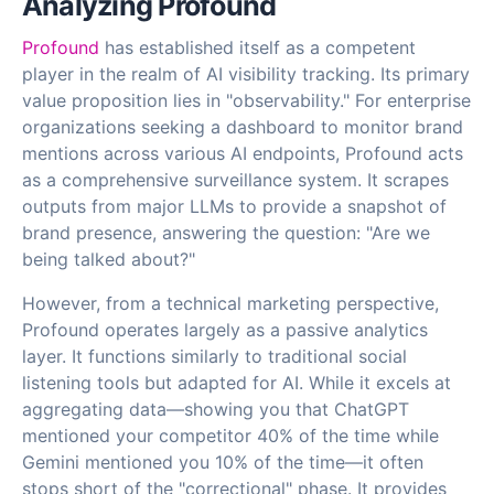
Analyzing Profound
Profound
has established itself as a competent
player in the realm of AI visibility tracking. Its primary
value proposition lies in "observability." For enterprise
organizations seeking a dashboard to monitor brand
mentions across various AI endpoints, Profound acts
as a comprehensive surveillance system. It scrapes
outputs from major LLMs to provide a snapshot of
brand presence, answering the question: "Are we
being talked about?"
However, from a technical marketing perspective,
Profound operates largely as a passive analytics
layer. It functions similarly to traditional social
listening tools but adapted for AI. While it excels at
aggregating data—showing you that ChatGPT
mentioned your competitor 40% of the time while
Gemini mentioned you 10% of the time—it often
stops short of the "correctional" phase. It provides