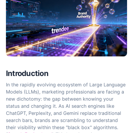
Introduction
In the rapidly evolving ecosystem of Large Language
Models (LLMs), marketing professionals are facing a
new dichotomy: the gap between knowing your
status and changing it. As AI search engines like
ChatGPT, Perplexity, and Gemini replace traditional
search bars, brands are scrambling to understand
their visibility within these "black box" algorithms.